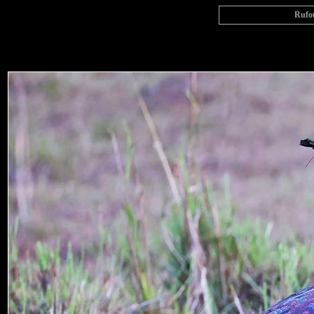
Rufou