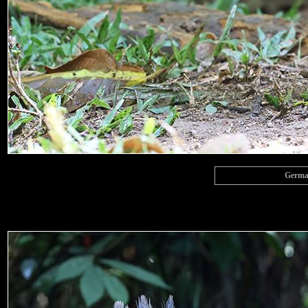
Germai