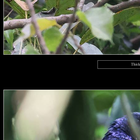
Thick