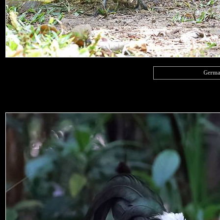
Germai