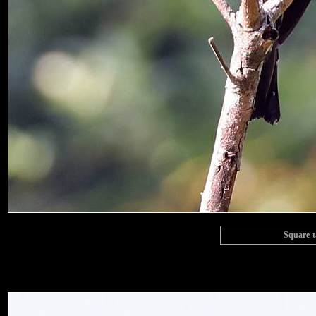
Square-t