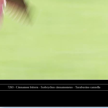
7263 - Cinnamon bittern - Ixobrychus cinnamomeus - Tarabusino cannella