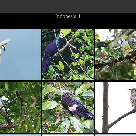
Indonesia 1