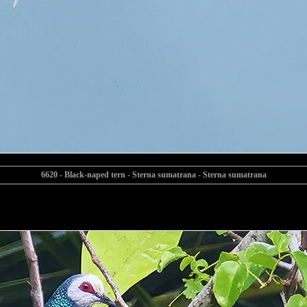
6620 - Black-naped tern - Sterna sumatrana - Sterna sumatrana