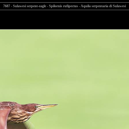
7687 - Sulawesi serpent-eagle - Spilornis rufipectus - Aquila serpentaria di Sulawesi