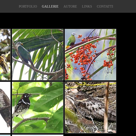
PORTFOLIO
GALLERIE
AUTORE
LINKS
CONTATTI