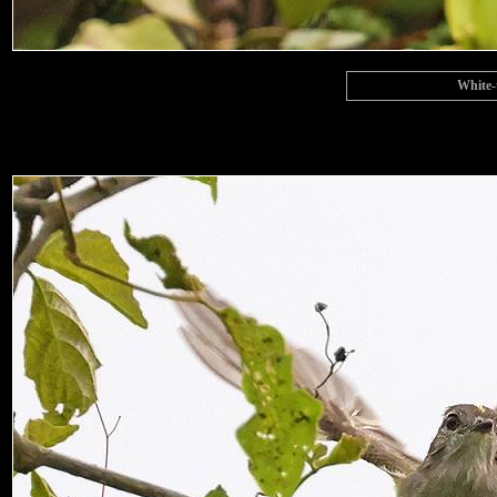
White-