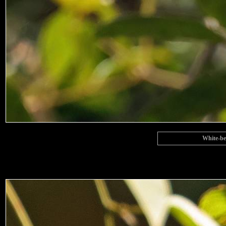
White-be