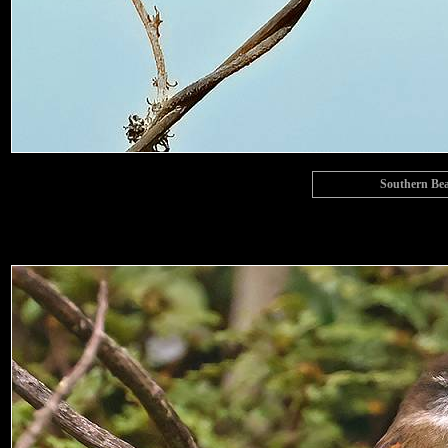
Southern Bea