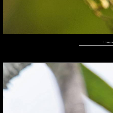
Common