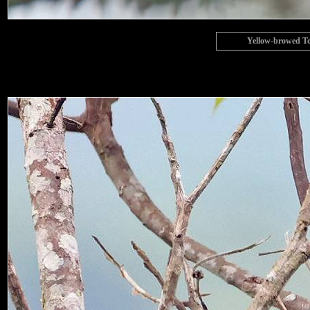
Yellow-browed To