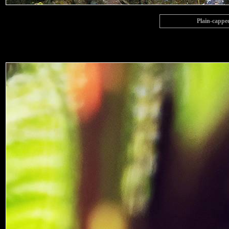
Plain-cappe