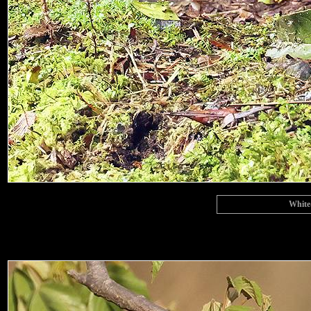
White-