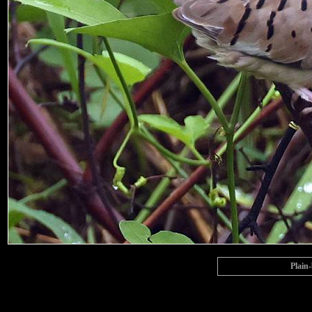
Plain