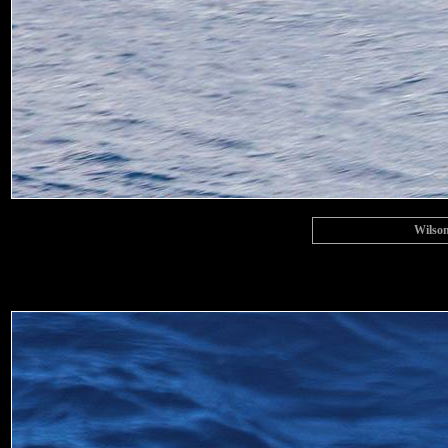
Wilson