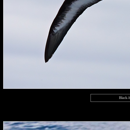
Black-b